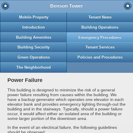
Benson Tower
Mobile Property
Tenant News
Introduction
Building Operations
Building Amenities
Emergency Procedures
Building Security
Tenant Services
Green Operations
Policies and Procedures
The Neighborhood
Power Failure
This building is designed to minimize the risk of a general
power failure resulting from causes within the building. We
have a backup generator which operates one elevator in each
elevator bank and provides emergency lighting through-out the
building and in the stairways. Typically, should a power failure
occur, it would affect either an isolated area of the building or
some larger portion of the downtown area.
In the event of an electrical failure, the following guidelines
should be observed: