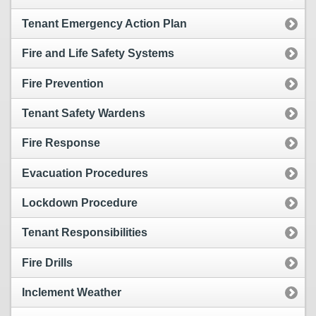
Tenant Emergency Action Plan
Fire and Life Safety Systems
Fire Prevention
Tenant Safety Wardens
Fire Response
Evacuation Procedures
Lockdown Procedure
Tenant Responsibilities
Fire Drills
Inclement Weather