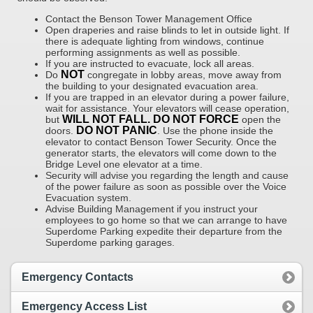
Contact the Benson Tower Management Office
Open draperies and raise blinds to let in outside light. If
there is adequate lighting from windows, continue
performing assignments as well as possible.
If you are instructed to evacuate, lock all areas.
NOT
Do
congregate in lobby areas, move away from
the building to your designated evacuation area.
If you are trapped in an elevator during a power failure,
wait for assistance. Your elevators will cease operation,
WILL NOT FALL. DO NOT FORCE
but
open the
DO NOT PANIC
doors.
. Use the phone inside the
elevator to contact Benson Tower Security. Once the
generator starts, the elevators will come down to the
Bridge Level one elevator at a time.
Security will advise you regarding the length and cause
of the power failure as soon as possible over the Voice
Evacuation system.
Advise Building Management if you instruct your
employees to go home so that we can arrange to have
Superdome Parking expedite their departure from the
Superdome parking garages.
Emergency Contacts
Emergency Access List