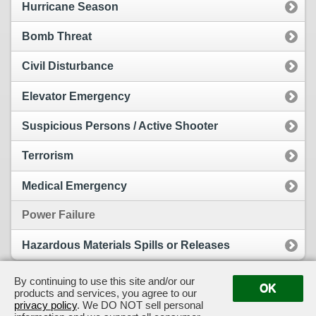
Hurricane Season
Bomb Threat
Civil Disturbance
Elevator Emergency
Suspicious Persons / Active Shooter
Terrorism
Medical Emergency
Power Failure
Hazardous Materials Spills or Releases
By continuing to use this site and/or our
OK
products and services, you agree to our
View Full Site
Suggestion Box
privacy policy
. We DO NOT sell personal