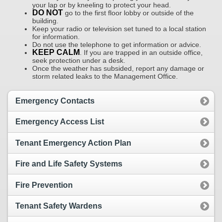
your lap or by kneeling to protect your head.
DO NOT
go to the first floor lobby or outside of the
building.
Keep your radio or television set tuned to a local station
for information.
Do not use the telephone to get information or advice.
KEEP CALM
. If you are trapped in an outside office,
seek protection under a desk.
Once the weather has subsided, report any damage or
storm related leaks to the Management Office.
Emergency Contacts
Emergency Access List
Tenant Emergency Action Plan
Fire and Life Safety Systems
Fire Prevention
Tenant Safety Wardens