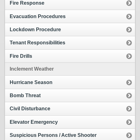
Fire Response
Evacuation Procedures
Lockdown Procedure
Tenant Responsibilities
Fire Drills
Inclement Weather
Hurricane Season
Bomb Threat
Civil Disturbance
Elevator Emergency
Suspicious Persons / Active Shooter