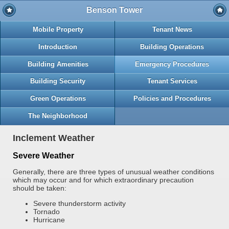
Benson Tower
Mobile Property
Tenant News
Introduction
Building Operations
Building Amenities
Emergency Procedures
Building Security
Tenant Services
Green Operations
Policies and Procedures
The Neighborhood
Inclement Weather
Severe Weather
Generally, there are three types of unusual weather conditions
which may occur and for which extraordinary precaution
should be taken:
Severe thunderstorm activity
Tornado
Hurricane