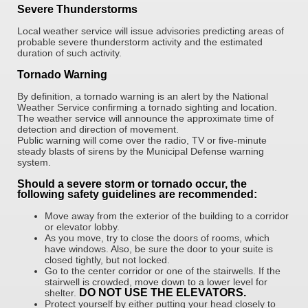
Severe Thunderstorms
Local weather service will issue advisories predicting areas of
probable severe thunderstorm activity and the estimated
duration of such activity.
Tornado Warning
By definition, a tornado warning is an alert by the National
Weather Service confirming a tornado sighting and location.
The weather service will announce the approximate time of
detection and direction of movement.
Public warning will come over the radio, TV or five-minute
steady blasts of sirens by the Municipal Defense warning
system.
Should a severe storm or tornado occur, the
following safety guidelines are recommended:
Move away from the exterior of the building to a corridor
or elevator lobby.
As you move, try to close the doors of rooms, which
have windows. Also, be sure the door to your suite is
closed tightly, but not locked.
Go to the center corridor or one of the stairwells. If the
stairwell is crowded, move down to a lower level for
DO NOT USE THE ELEVATORS.
shelter.
Protect yourself by either putting your head closely to